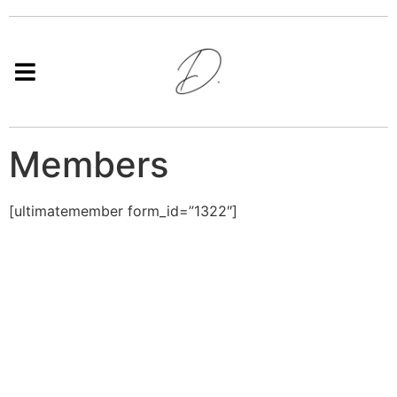
Members
[ultimatemember form_id=”1322″]