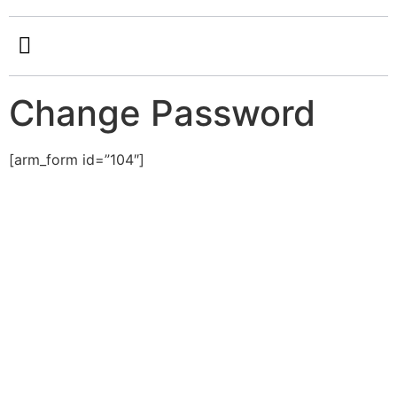
Change Password
[arm_form id=”104″]